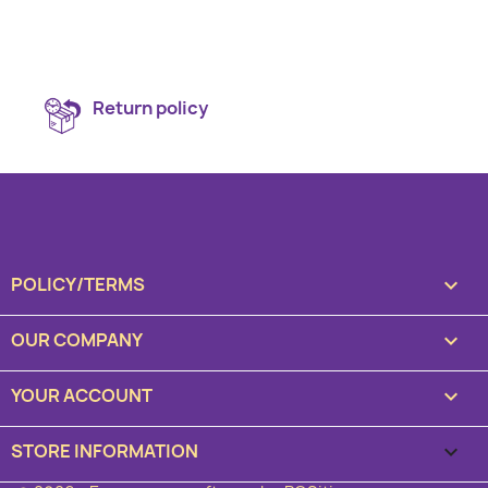
Return policy
POLICY/TERMS

OUR COMPANY

YOUR ACCOUNT

STORE INFORMATION
keyboard_arrow_down