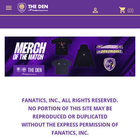

shopping_cart

(0)
FANATICS, INC., ALL RIGHTS RESERVED.
NO PORTION OF THIS SITE MAY BE
REPRODUCED OR DUPLICATED
WITHOUT THE EXPRESS PERMISSION OF
FANATICS, INC.