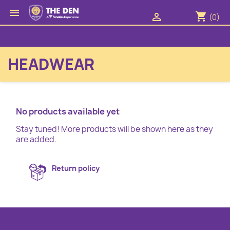

shopping_cart

(0)
HEADWEAR
No products available yet
Stay tuned! More products will be shown here as they
are added.
Return policy