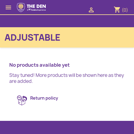

shopping_cart

(0)
ADJUSTABLE
No products available yet
Stay tuned! More products will be shown here as they
are added.
Return policy