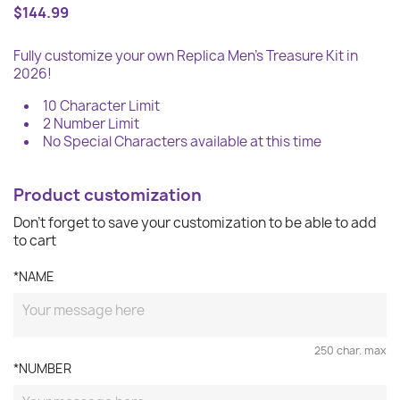
$144.99
Fully customize your own Replica Men's Treasure Kit in
2026!
10 Character Limit
2 Number Limit
No Special Characters available at this time
Product customization
Don't forget to save your customization to be able to add
to cart
*NAME
250 char. max
*NUMBER