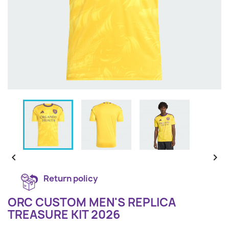


Return policy
ORC CUSTOM MEN'S REPLICA
TREASURE KIT 2026