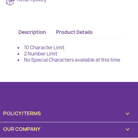
Description
Product Details
10 Character Limit
2 Number Limit
No Special Characters available at this time
POLICY/TERMS

OUR COMPANY
