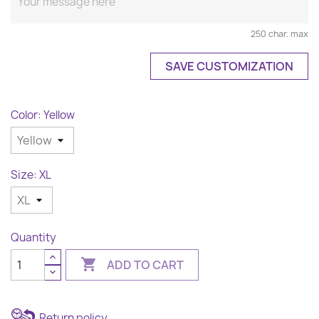
250 char. max
SAVE CUSTOMIZATION
Color: Yellow
Size: XL
Quantity

ADD TO CART
Return policy