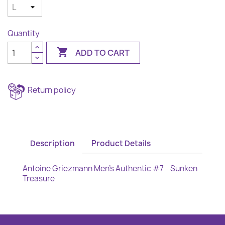
Quantity

ADD TO CART
Return policy
Description
Product Details
Antoine Griezmann Men's Authentic #7 - Sunken
Treasure