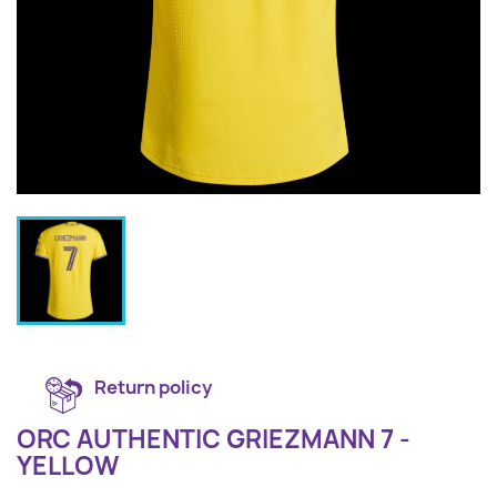
Return policy
ORC AUTHENTIC GRIEZMANN 7 -
YELLOW