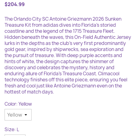
$204.99
The Orlando City SC Antoine Griezmann 2026 Sunken
Treasure Kit from adidas dives into Florida's storied
coastline and the legend of the 1715 Treasure Fleet.
Hidden beneath the waves, this On-Field Authentic Jersey
lurks in the depths as the club's very first predominantly
gold gear, inspired by shipwrecks, sea exploration and
the pursuit of treasure. With deep purple accents and
hints of white, the design captures the shimmer of
discovery and celebrates the mystery, history and
enduring allure of Florida's Treasure Coast. Climacool
technology finishes off this elite piece, ensuring you feel
fresh and cool just like Antoine Griezmann even on the
hottest of match days.
Color: Yellow
Size: L