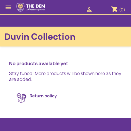

shopping_cart

(0)
Duvin Collection
No products available yet
Stay tuned! More products will be shown here as they
are added.
Return policy