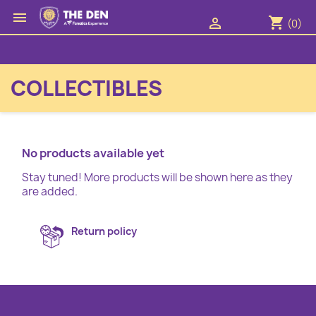

shopping_cart

(0)
COLLECTIBLES
No products available yet
Stay tuned! More products will be shown here as they
are added.
Return policy