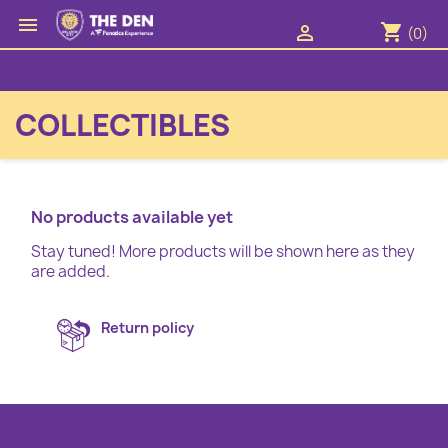

shopping_cart

(0)
COLLECTIBLES
No products available yet
Stay tuned! More products will be shown here as they
are added.
Return policy