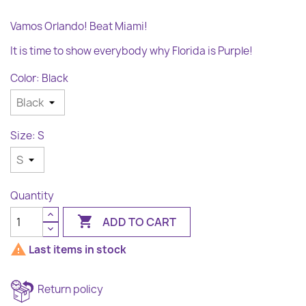
Vamos Orlando! Beat Miami!
It is time to show everybody why Florida is Purple!
Color: Black
Size: S
Quantity

ADD TO CART

Last items in stock
Return policy