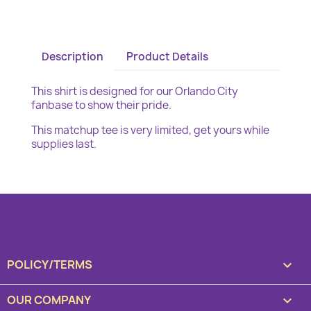
Description
Product Details
This shirt is designed for our Orlando City
fanbase to show their pride.
This matchup tee is very limited, get yours while
supplies last.
POLICY/TERMS

OUR COMPANY
