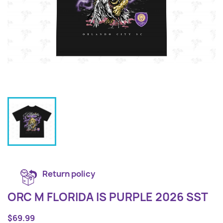
Return policy
ORC M FLORIDA IS PURPLE 2026 SST
$69.99